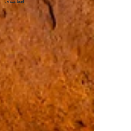
Switzerland