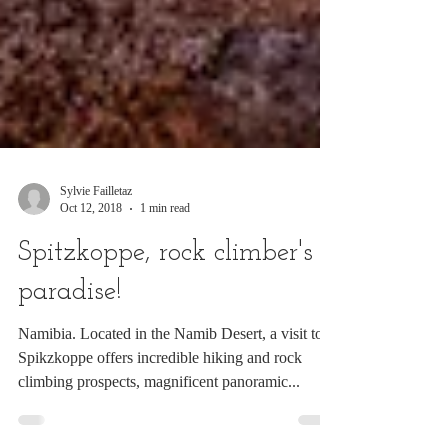
Sylvie Failletaz
Oct 12, 2018
1 min read
Spitzkoppe, rock climber's
paradise!
Namibia. Located in the Namib Desert, a visit to
Spikzkoppe offers incredible hiking and rock
climbing prospects, magnificent panoramic...