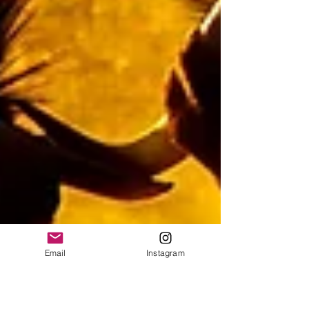
Email
Instagram