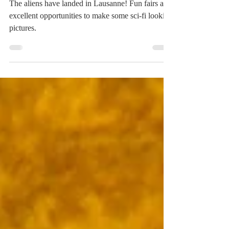
May 18, 2018
1 min read
Luna Park
The aliens have landed in Lausanne! Fun fairs are
excellent opportunities to make some sci-fi looking
pictures.