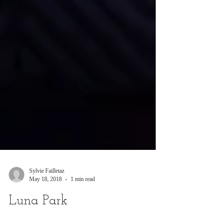
Sylvie Failletaz