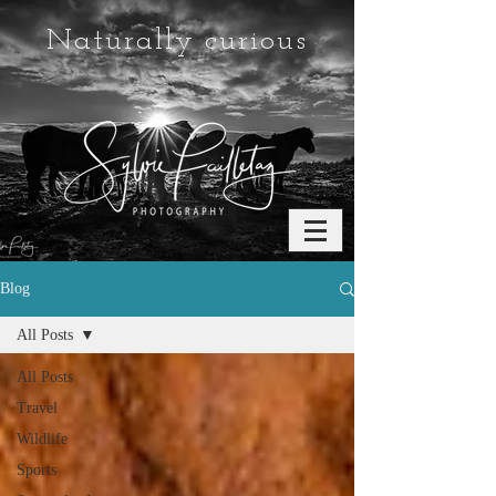
Naturally curious
Blog
All Posts
All Posts
Travel
Wildlife
Sports