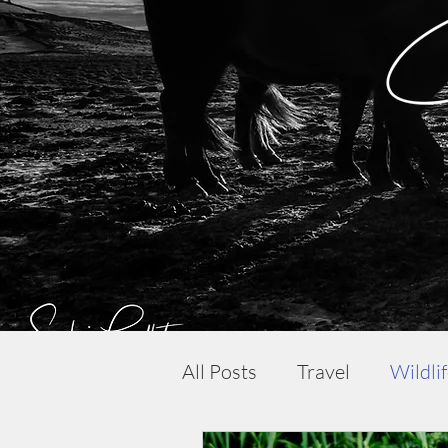
All Posts
Travel
Wildli