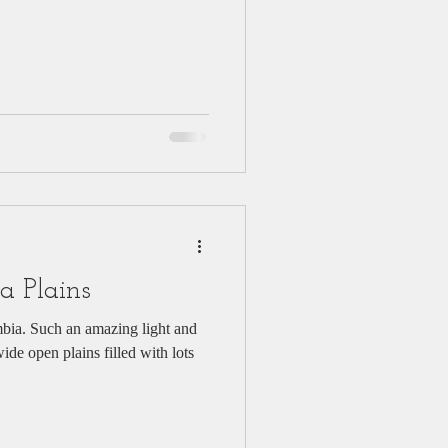
a Plains
bia. Such an amazing light and
de open plains filled with lots