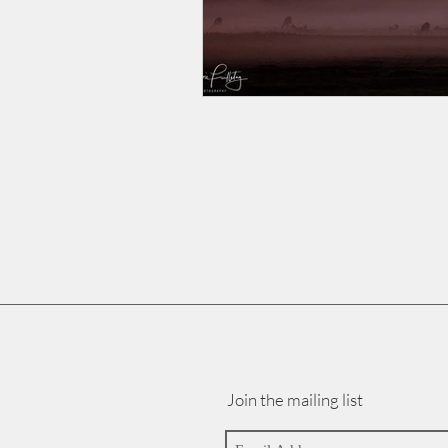
Join the mailing list