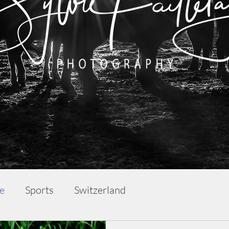
fe
Sports
Switzerland