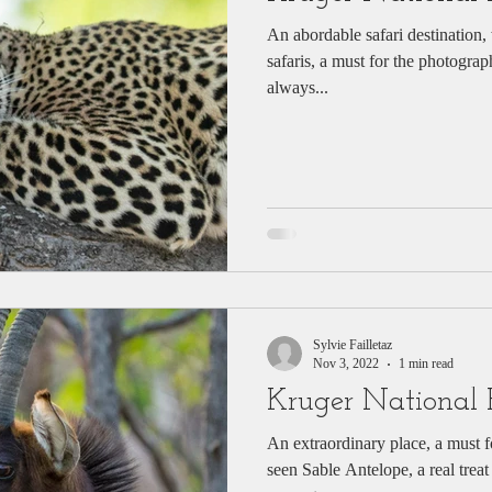
An abordable safari destination, w
safaris, a must for the photograp
always...
Sylvie Failletaz
Nov 3, 2022
1 min read
Kruger National 
An extraordinary place, a must for wildlife lovers. The seldomly
seen Sable Antelope, a real treat