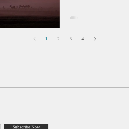
1
2
3
4
Subscribe Now