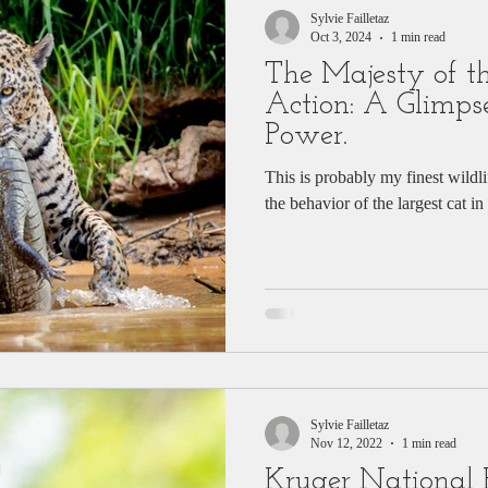
Sylvie Failletaz
Oct 3, 2024
1 min read
The Majesty of th
Action: A Glimpse
Power.
This is probably my finest wildl
the behavior of the largest cat 
Sylvie Failletaz
Nov 12, 2022
1 min read
Kruger National 