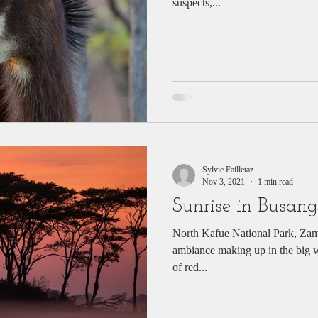
suspects,...
Sylvie Failletaz
Nov 3, 2021
1 min read
Sunrise in Busang
North Kafue National Park, Zam
ambiance making up in the big wi
of red...