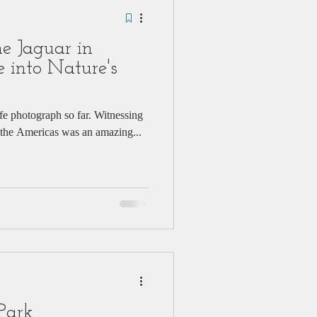
e Jaguar in
 into Nature's
ife photograph so far. Witnessing
in the Americas was an amazing...
Park