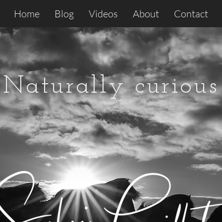
Home
Blog
Videos
About
Contact
Naturally curious