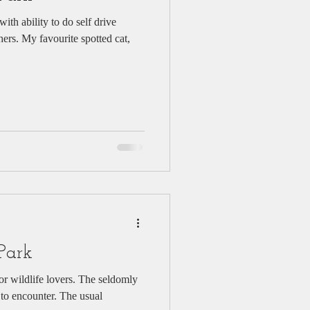
ith ability to do self drive
hers. My favourite spotted cat,
Park
 to encounter. The usual