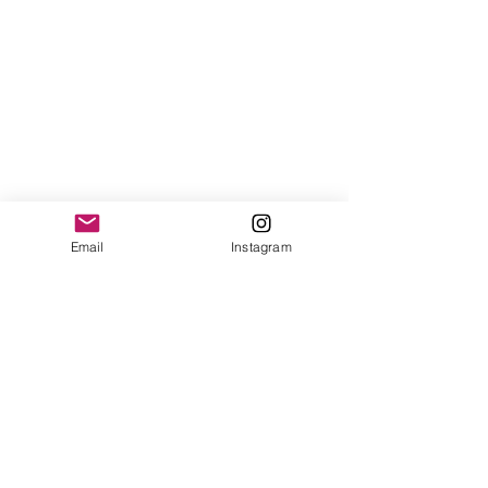
Email
Instagram