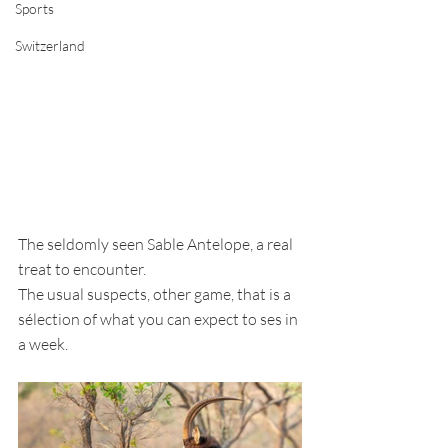
Sports
Switzerland
The seldomly seen Sable Antelope, a real 
treat to encounter.
The usual suspects, other game, that is a 
sélection of what you can expect to ses in 
a week. 