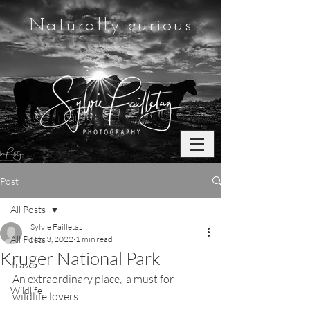
Naturally curious
Post
All Posts
Sylvie Failletaz
All Posts
Nov 3, 2022
1 min read
Kruger National Park
Travel
An extraordinary place,  a must for 
Wildlife
wildlife lovers. 