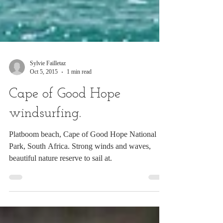
Sylvie Failletaz
Oct 5, 2015
1 min read
Cape of Good Hope
windsurfing.
Platboom beach, Cape of Good Hope National
Park, South Africa. Strong winds and waves,
beautiful nature reserve to sail at.