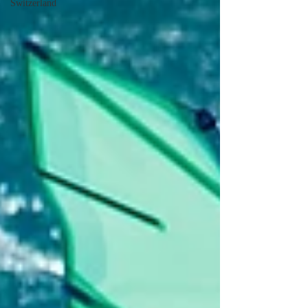
Switzerland