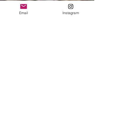
Email
Instagram