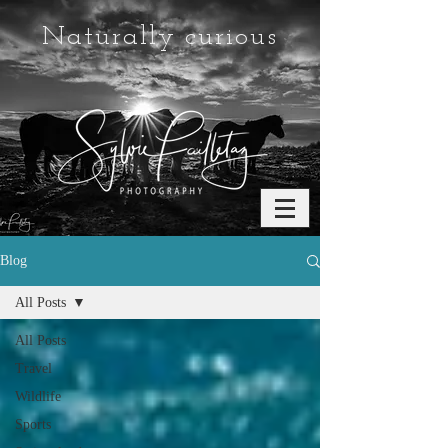
Naturally curious
Blog
All Posts
All Posts
Travel
Wildlife
Sports