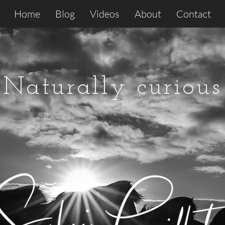
Home
Blog
Videos
About
Contact
Naturally curious