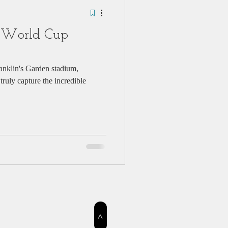
 World Cup
anklin's Garden stadium,
ruly capture the incredible
>