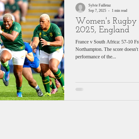
Sylvie Failletaz
Sep 7, 2025
1 min read
Women's Rugby
2025, England
France v South Africa: 57-10 Fr
Northampton. The score doesn't t
performance of the...