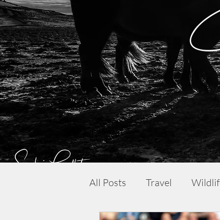
All Posts
Travel
Wildli