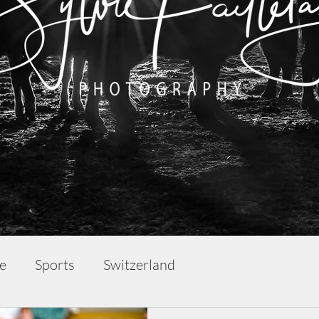
fe
Sports
Switzerland