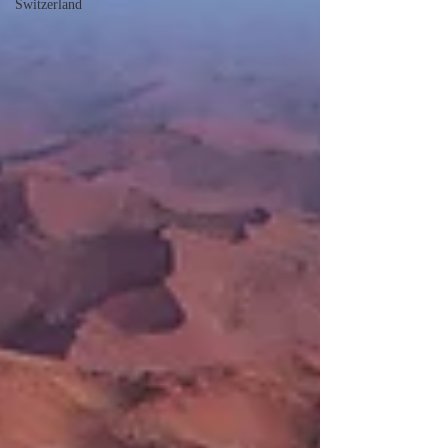
Switzerland