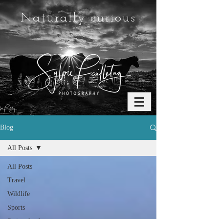
Naturally curious
Blog
All Posts
All Posts
Travel
Wildlife
Sports