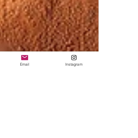
Email
Instagram