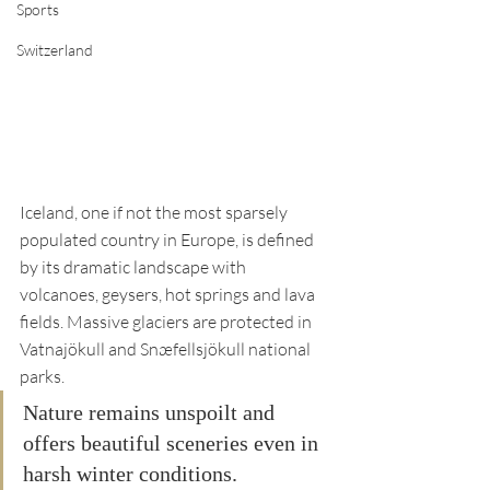
Sports
Switzerland
Iceland, one if not the most sparsely 
populated country in Europe, is defined 
by its dramatic landscape with 
volcanoes, geysers, hot springs and lava 
fields. Massive glaciers are protected in 
Vatnajökull and Snæfellsjökull national 
parks. 
Nature remains unspoilt and 
offers beautiful sceneries even in 
harsh winter conditions. 