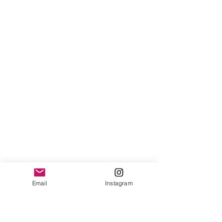
Email
Instagram