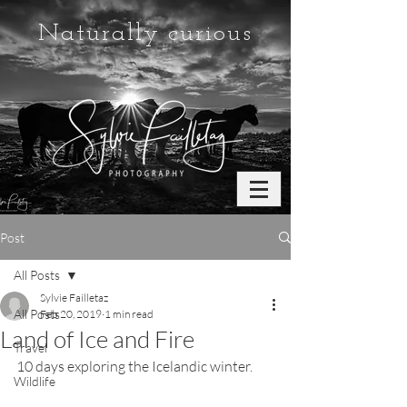
Naturally curious
Post
All Posts
Sylvie Failletaz
All Posts
Feb 20, 2019
1 min read
Land of Ice and Fire
Travel
10 days exploring the Icelandic winter.
Wildlife